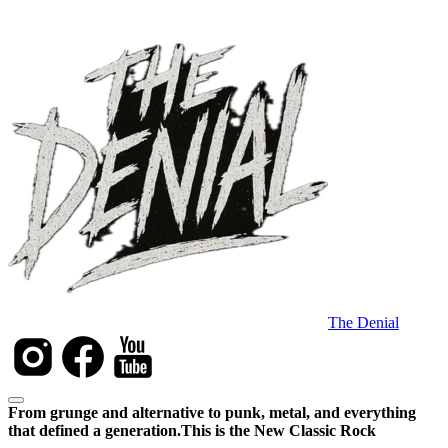
The Denial
From grunge and alternative to punk, metal, and everything
that defined a generation.
This is the New Classic Rock