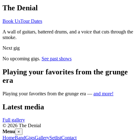
The Denial
Book Us
Tour Dates
A wall of guitars, battered drums, and a voice that cuts through the
smoke.
Next gig
No upcoming gigs.
See past shows
Playing your favorites from the grunge
era
Playing your favorites from the grunge era —
and more!
Latest media
Full gallery
©
2026
The Denial
Menu
×
Home
Band
Gigs
Gallery
Setlist
Contact